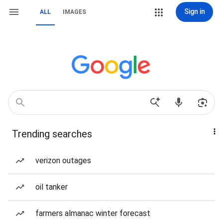
Sign in
ALL
IMAGES
Trending searches
verizon outages
oil tanker
farmers almanac winter forecast