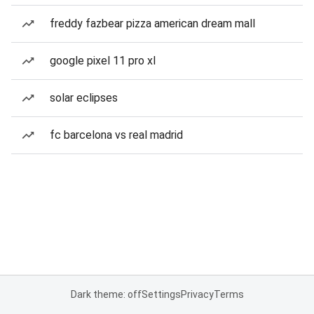
freddy fazbear pizza american dream mall
google pixel 11 pro xl
solar eclipses
fc barcelona vs real madrid
Dark theme: off
Settings
Privacy
Terms