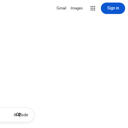
Sign in
Gmail
Images
AI Mode