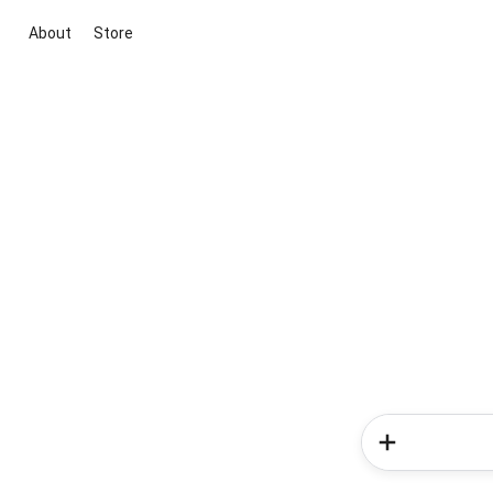
About
Store