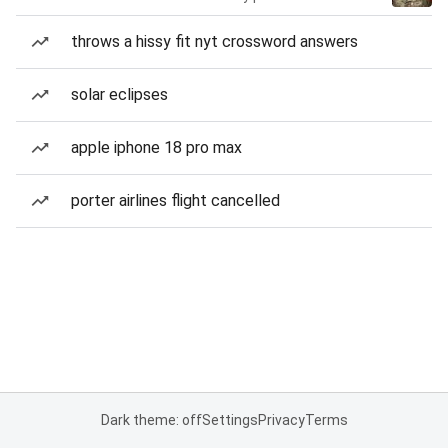
throws a hissy fit nyt crossword answers
solar eclipses
apple iphone 18 pro max
porter airlines flight cancelled
Dark theme: off
Settings
Privacy
Terms