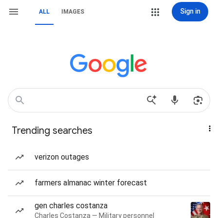
Sign in
ALL
IMAGES
Trending searches
verizon outages
farmers almanac winter forecast
gen charles costanza
Charles Costanza — Military personnel