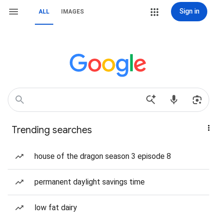
Sign in
ALL
IMAGES
Trending searches
house of the dragon season 3 episode 8
permanent daylight savings time
low fat dairy