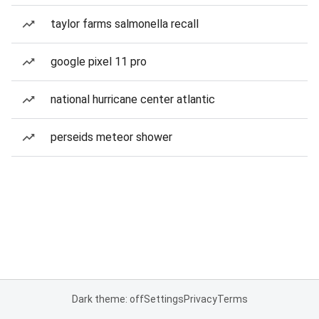
taylor farms salmonella recall
google pixel 11 pro
national hurricane center atlantic
perseids meteor shower
Dark theme: off
Settings
Privacy
Terms