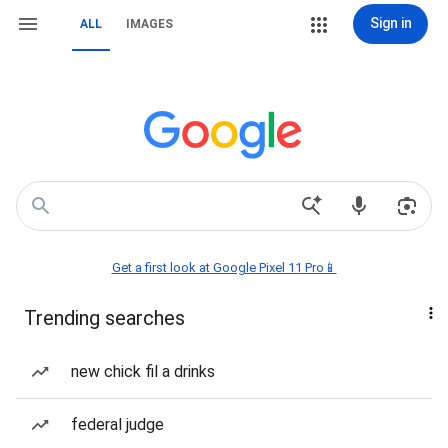
Sign in
ALL
IMAGES
Get a first look at Google Pixel 11 Pro📱
Trending searches
new chick fil a drinks
federal judge