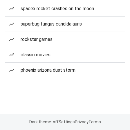
spacex rocket crashes on the moon
superbug fungus candida auris
rockstar games
classic movies
phoenix arizona dust storm
Dark theme: off
Settings
Privacy
Terms