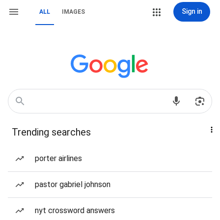
Sign in
ALL
IMAGES
Trending searches
porter airlines
pastor gabriel johnson
nyt crossword answers