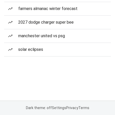
farmers almanac winter forecast
2027 dodge charger super bee
manchester united vs psg
solar eclipses
Dark theme: off
Settings
Privacy
Terms