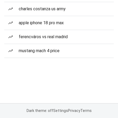
charles costanza us army
apple iphone 18 pro max
ferencváros vs real madrid
mustang mach 4 price
Dark theme: off
Settings
Privacy
Terms