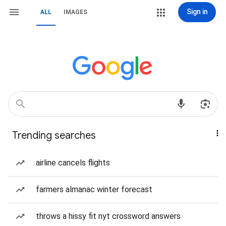
Sign in
ALL
IMAGES
Trending searches
airline cancels flights
farmers almanac winter forecast
throws a hissy fit nyt crossword answers