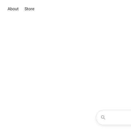
About
Store