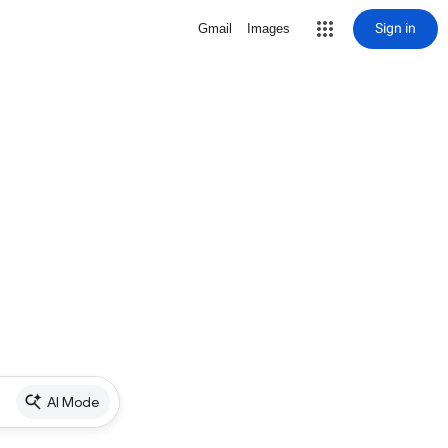
Sign in
Gmail
Images
AI Mode