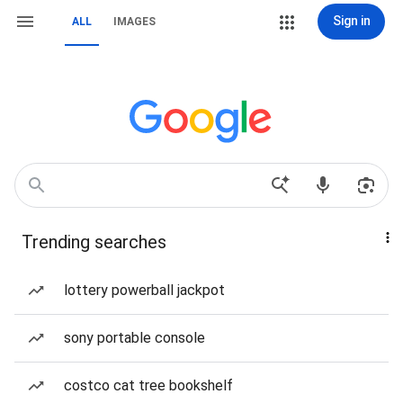
Sign in
ALL
IMAGES
Trending searches
lottery powerball jackpot
sony portable console
costco cat tree bookshelf