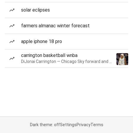
solar eclipses
farmers almanac winter forecast
apple iphone 18 pro
carrington basketball wnba
DiJonai Carrington — Chicago Sky forward and guard
Dark theme: off
Settings
Privacy
Terms