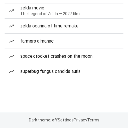
zelda movie
The Legend of Zelda — 2027 film
zelda ocarina of time remake
farmers almanac
spacex rocket crashes on the moon
superbug fungus candida auris
Dark theme: off
Settings
Privacy
Terms