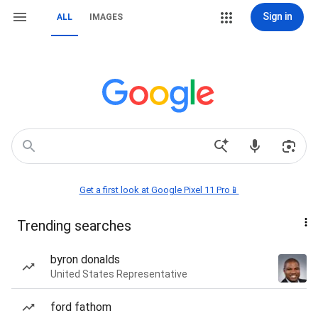
Sign in
ALL
IMAGES
Get a first look at Google Pixel 11 Pro📱
Trending searches
byron donalds
United States Representative
ford fathom