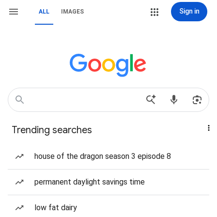
Sign in
ALL
IMAGES
Trending searches
house of the dragon season 3 episode 8
permanent daylight savings time
low fat dairy