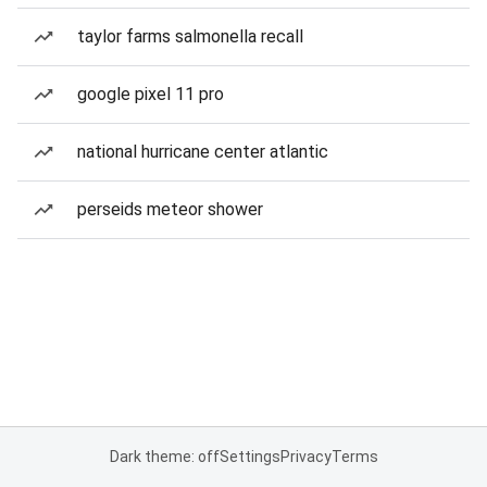
taylor farms salmonella recall
google pixel 11 pro
national hurricane center atlantic
perseids meteor shower
Dark theme: off
Settings
Privacy
Terms