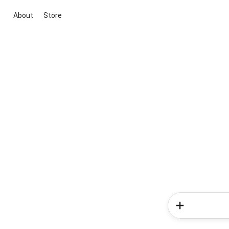
About
Store