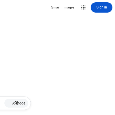
Sign in
Gmail
Images
AI Mode