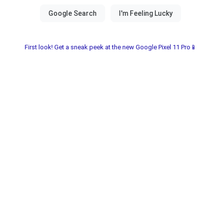
First look! Get a sneak peek at the new Google Pixel 11 Pro📱