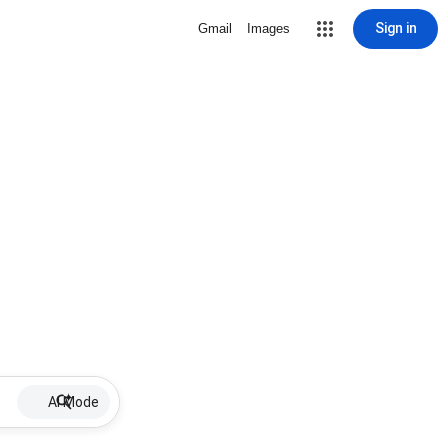
Sign in
Gmail
Images
AI Mode