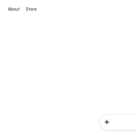
About
Store