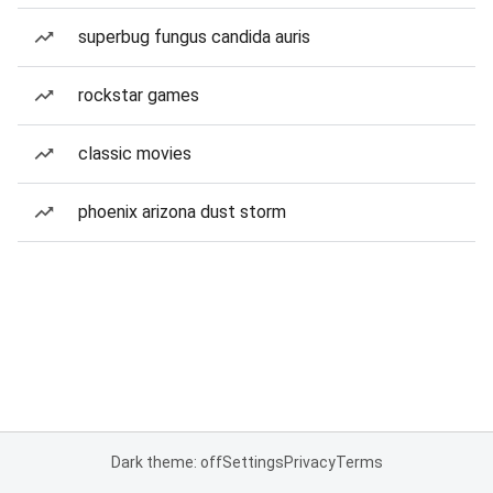
superbug fungus candida auris
rockstar games
classic movies
phoenix arizona dust storm
Dark theme: off
Settings
Privacy
Terms