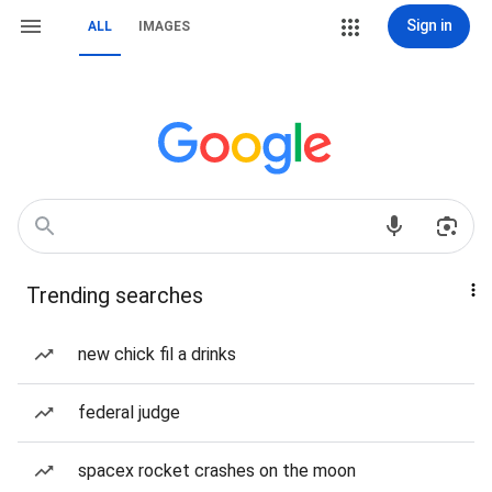
Sign in
ALL
IMAGES
Trending searches
new chick fil a drinks
federal judge
spacex rocket crashes on the moon