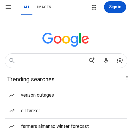
Sign in
ALL
IMAGES
Trending searches
verizon outages
oil tanker
farmers almanac winter forecast