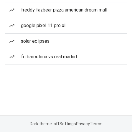
freddy fazbear pizza american dream mall
google pixel 11 pro xl
solar eclipses
fc barcelona vs real madrid
Dark theme: off
Settings
Privacy
Terms