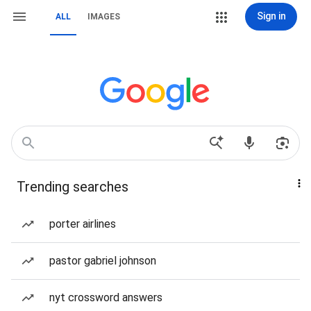
Sign in
ALL
IMAGES
Trending searches
porter airlines
pastor gabriel johnson
nyt crossword answers