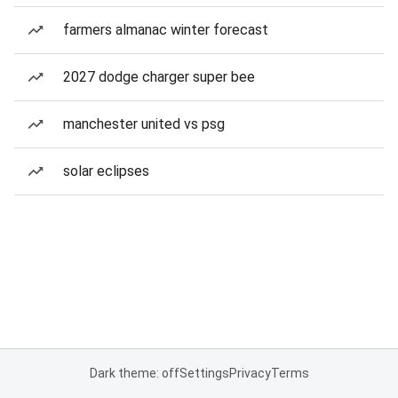
farmers almanac winter forecast
2027 dodge charger super bee
manchester united vs psg
solar eclipses
Dark theme: off
Settings
Privacy
Terms