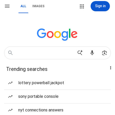
Sign in
ALL
IMAGES
Trending searches
lottery powerball jackpot
sony portable console
nyt connections answers