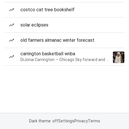
costco cat tree bookshelf
solar eclipses
old farmers almanac winter forecast
carrington basketball wnba
DiJonai Carrington — Chicago Sky forward and guard
Dark theme: off
Settings
Privacy
Terms